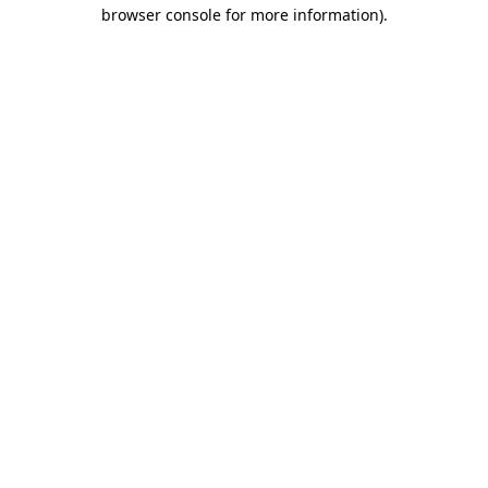
browser console for more information)
.