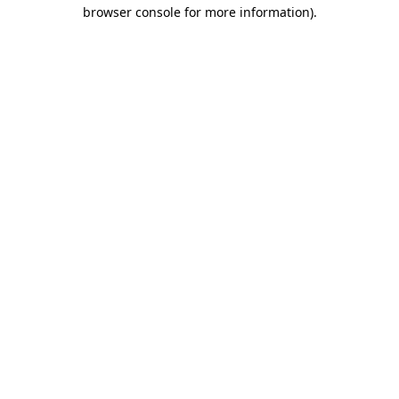
browser console for more information)
.