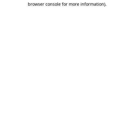
browser console for more information)
.