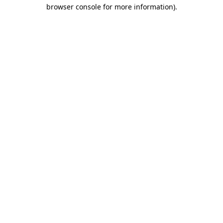
browser console for more information)
.