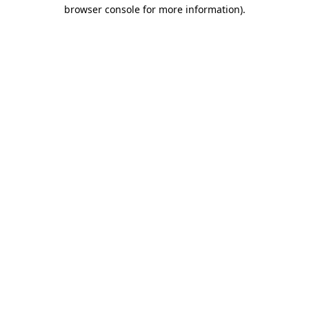
browser console for more information)
.