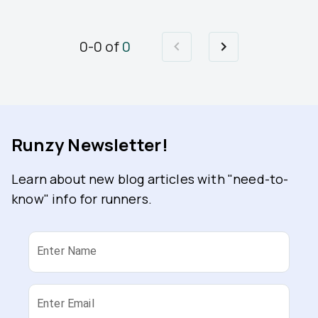
0
-
0
of
0
Runzy Newsletter!
Learn about new blog articles with "need-to-
know" info for runners.
Enter Name
Enter Email