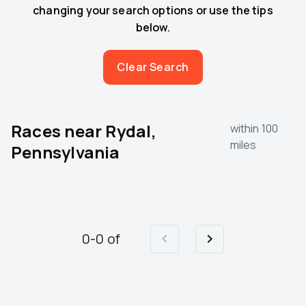
changing your search options or use the tips
below.
Clear Search
Races near
Rydal,
within 100
miles
Pennsylvania
0
-
0
of