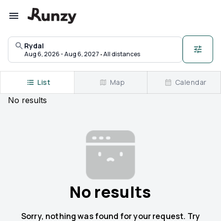
Upcoming races in Rydal, Pennsylvania | Runzy
Rydal
·
Aug 6, 2026 - Aug 6, 2027
All distances
List
Map
Calendar
No
results
No results
Sorry, nothing was found for your request. Try