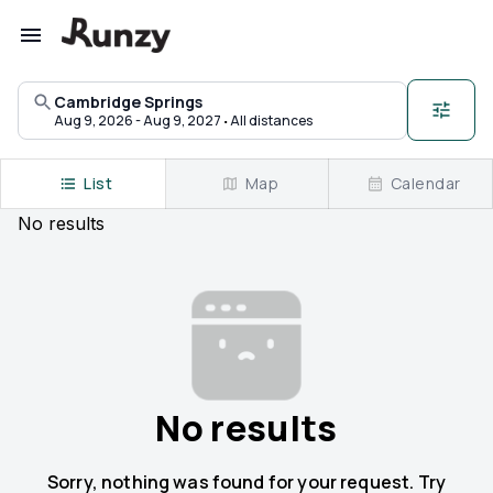
Upcoming races in Cambridge Springs, Pennsylvania | Runzy
Cambridge Springs
·
Aug 9, 2026 - Aug 9, 2027
All distances
List
Map
Calendar
No
results
No results
Sorry, nothing was found for your request. Try