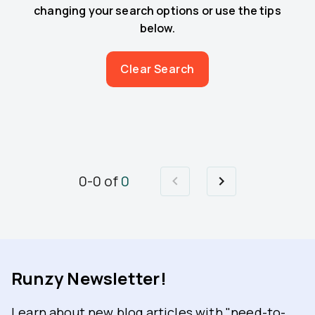
changing your search options or use the tips
below.
Clear Search
0
-
0
of
0
Runzy Newsletter!
Learn about new blog articles with "need-to-