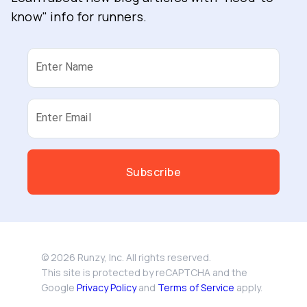
know" info for runners.
Enter Name
Enter Email
Subscribe
©
2026
Runzy, Inc. All rights reserved.
This site is protected by reCAPTCHA and the
Google
Privacy Policy
and
Terms of Service
apply.