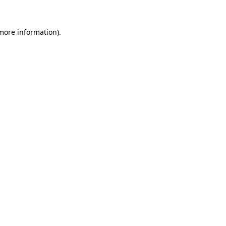
 more information)
.