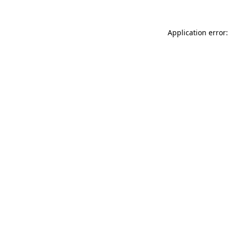
Application error