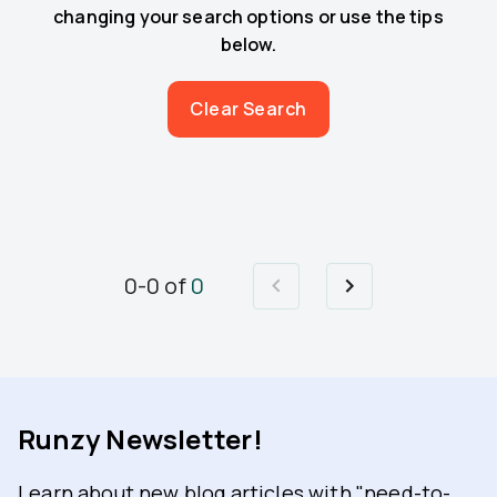
changing your search options or use the tips
below.
Clear Search
0
-
0
of
0
Runzy Newsletter!
Learn about new blog articles with "need-to-