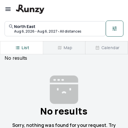
Upcoming races in North East, Maryland | Runzy
North East
·
Aug 6, 2026 - Aug 6, 2027
All distances
List
Map
Calendar
No
results
No results
Sorry, nothing was found for your request. Try