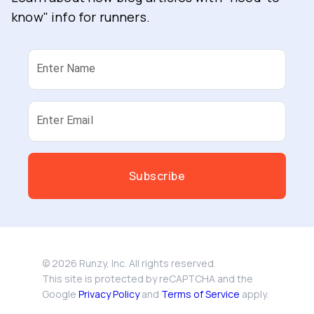
know" info for runners.
Enter Name
Enter Email
Subscribe
©
2026
Runzy, Inc. All rights reserved.
This site is protected by reCAPTCHA and the
Google
Privacy Policy
and
Terms of Service
apply.