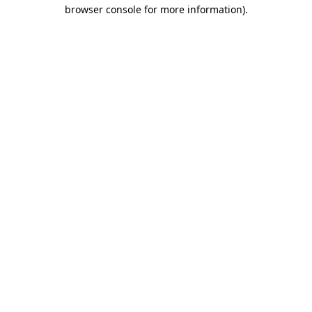
browser console for more information)
.