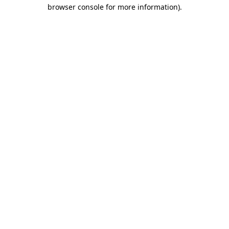
browser console for more information)
.