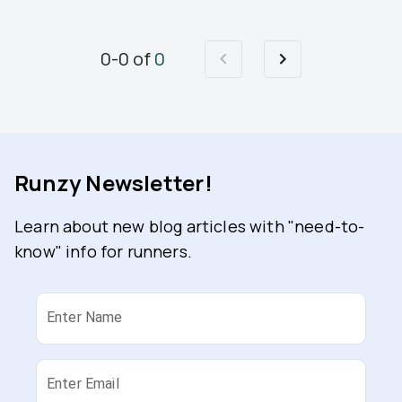
0
-
0
of
0
Runzy Newsletter!
Learn about new blog articles with "need-to-
know" info for runners.
Enter Name
Enter Email