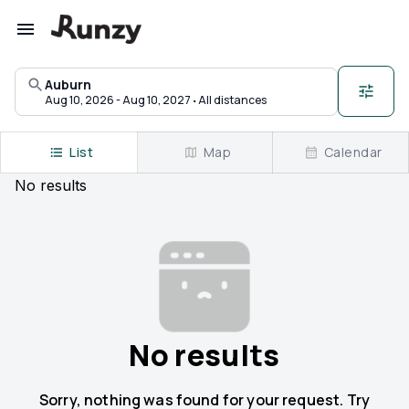
Upcoming races in Auburn, Kentucky | Runzy
Auburn
·
Aug 10, 2026 - Aug 10, 2027
All distances
List
Map
Calendar
No
results
No results
Sorry, nothing was found for your request. Try