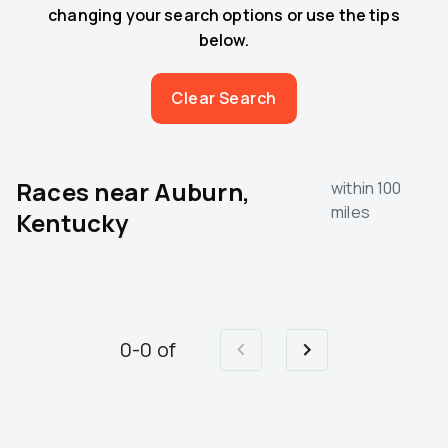
changing your search options or use the tips
below.
Clear Search
Races near
Auburn,
within 100
miles
Kentucky
0
-
0
of