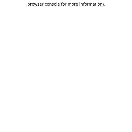
browser console for more information)
.