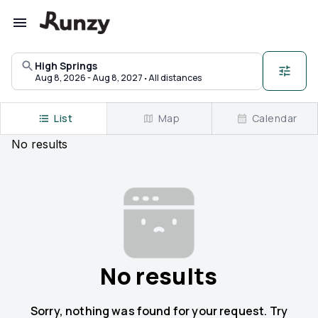
Upcoming races in High Springs, Florida | Runzy
High Springs
·
Aug 8, 2026 - Aug 8, 2027
All distances
List
Map
Calendar
No
results
No results
Sorry, nothing was found for your request. Try