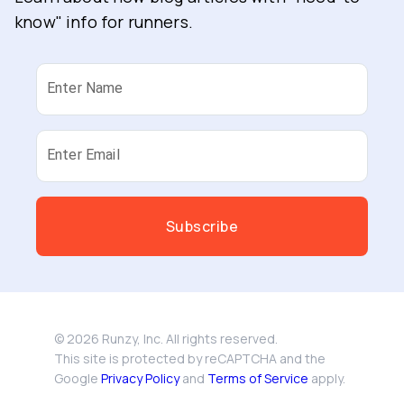
know" info for runners.
Enter Name
Enter Email
Subscribe
©
2026
Runzy, Inc. All rights reserved.
This site is protected by reCAPTCHA and the
Google
Privacy Policy
and
Terms of Service
apply.