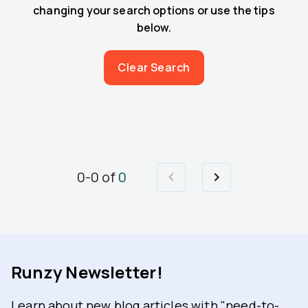
changing your search options or use the tips
below.
Clear Search
0
-
0
of
0
Runzy Newsletter!
Learn about new blog articles with "need-to-