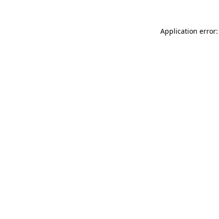
Application error