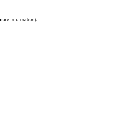
 more information)
.